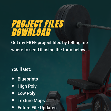
PROJECT FILES
DOWNLOAD
Get my
FREE
project files by telling me
where to send it using the form below.
You’ll Get:
Blueprints
High Poly
Low Poly
Texture Maps
Future File Updates