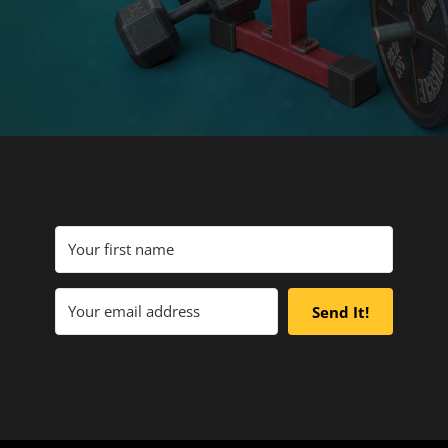
Send It!